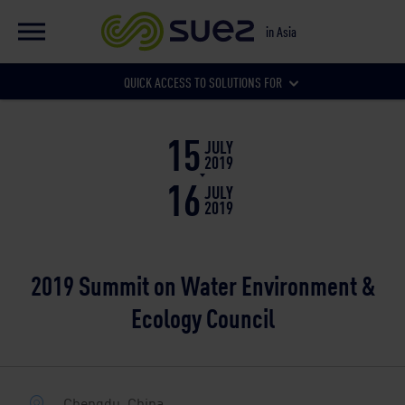
EN
Global website
in Asia
FR
Global website
QUICK ACCESS TO SOLUTIONS FOR
Our local websites
15
Municipalities
JULY
2019
16
JULY
2019
Businesses
2019 Summit on Water Environment &
Ecology Council
Chengdu, China