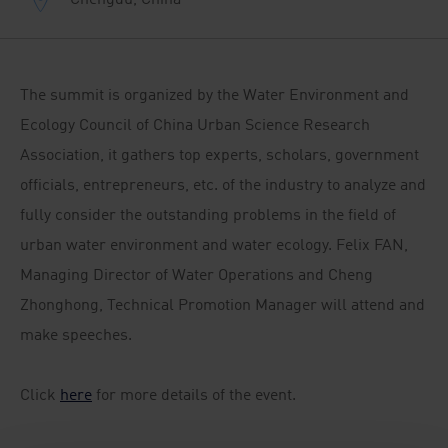
The summit is organized by the Water Environment and
Ecology Council of China Urban Science Research
Association, it gathers top experts, scholars, government
officials, entrepreneurs, etc. of the industry to analyze and
fully consider the outstanding problems in the field of
urban water environment and water ecology. Felix FAN,
Managing Director of Water Operations and Cheng
Zhonghong, Technical Promotion Manager will attend and
make speeches.
Click
here
for more details of the event.