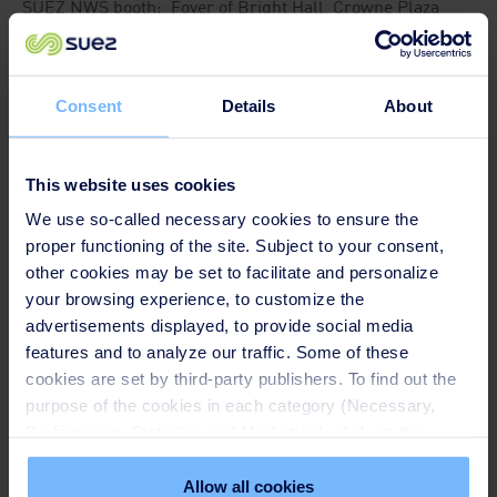
SUEZ NWS booth: Foyer of Bright Hall, Crowne Plaza
Chengdu West, Sichuan
Consent
Details
About
This website uses cookies
We use so-called necessary cookies to ensure the
proper functioning of the site. Subject to your consent,
other cookies may be set to facilitate and personalize
your browsing experience, to customize the
advertisements displayed, to provide social media
features and to analyze our traffic. Some of these
cookies are set by third-party publishers. To find out the
purpose of the cookies in each category (Necessary,
Preferences, Statistics and Marketing), click on the
Speakers
"Details" tab. Via this banner, you can freely accept or
refuse all cookies or customize their placement. Refusing
Allow all cookies