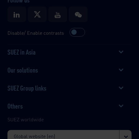
Disable/ Enable contrasts
SUEZ in Asia
Our solutions
SUEZ Group links
Others
SUEZ worldwide