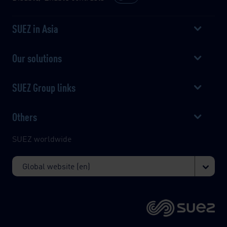
SUEZ in Asia
Our solutions
SUEZ Group links
Others
SUEZ worldwide