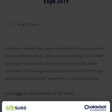
Expo 2019
Xi'an, China
To further deepen the cooperation with Xi’an government
and implement group’s Belt & Road Strategy, SUEZ NWS
is going to participate China Xi’an International Water
Treatment Technology and Equipment Expo 2019, group
experts will also deliver speeches on the side forums.
Click
here
for more details of the event.
SUEZ NWS booth: Hall B3 / T07