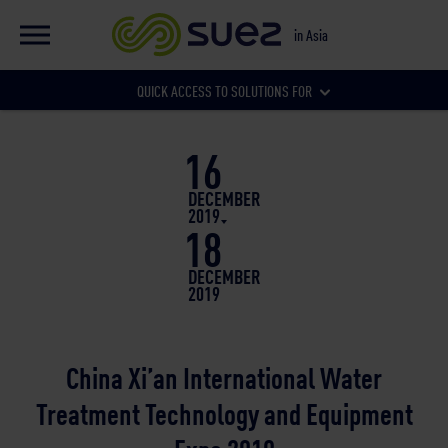
EN
Global website
in Asia
FR
Global website
QUICK ACCESS TO SOLUTIONS FOR
Our local websites
16
Municipalities
DECEMBER
2019
18
Businesses
DECEMBER
2019
China Xi’an International Water
Treatment Technology and Equipment