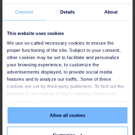
Consent
Details
About
This website uses cookies
We use so-called necessary cookies to ensure the
proper functioning of the site. Subject to your consent,
other cookies may be set to facilitate and personalize
your browsing experience, to customize the
advertisements displayed, to provide social media
Speakers
features and to analyze our traffic. Some of these
cookies are set by third-party publishers. To find out the
purpose of the cookies in each category (Necessary,
SUEZ Together with Belt & Road
Preferences, Statistics and Marketing), click on the
"Details" tab. Via this banner, you can freely accept or
TANG Xiaolei, BRI BD Director of Treatment
refuse all cookies or customize their placement. Refusing
Allow all cookies
Infrastructure, SUEZ NWS
unnecessary cookies does not restrict access to the site.
You can withdraw your consent at any time by clicking on
Customize