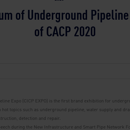
um of Underground Pipelin
of CACP 2020
peline Expo (CICP EXPO) is the first brand exhibition for undergr
 hot topics such as underground pipeline, water supply and drain
truction, detection and repair.
peech during the New Infrastructure and Smart Pipe Network F