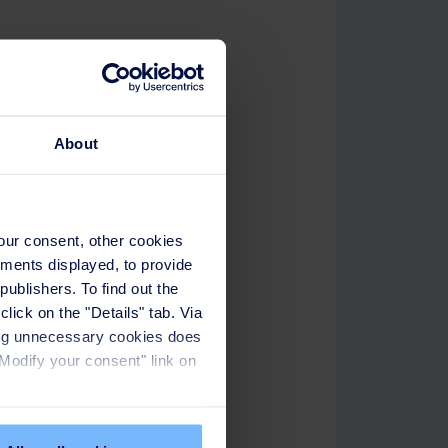
About
your consent, other cookies
ements displayed, to provide
publishers. To find out the
lick on the "Details" tab. Via
sing unnecessary cookies does
"Modify your consent" link on