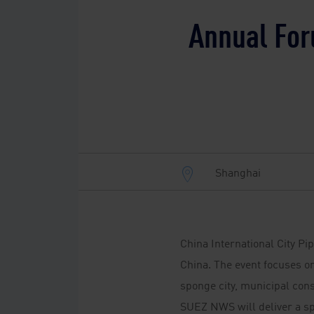
Annual For
Shanghai
China International City Pi
China. The event focuses on
sponge city, municipal cons
SUEZ NWS will deliver a s