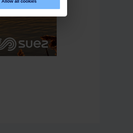
Allow all cookies