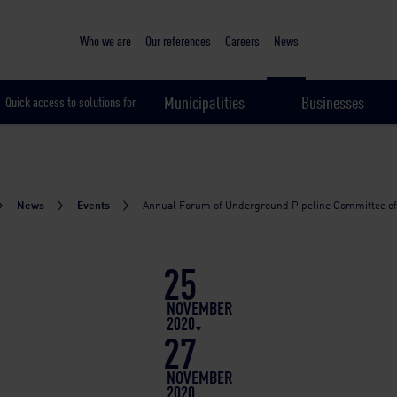
Sustainable & smart cities
Who we are
Our references
Careers
News
Municipalities
Businesses
Quick access to solutions for
News
Events
Annual Forum of Underground Pipeline Committee o
25
NOVEMBER
2020
27
NOVEMBER
2020