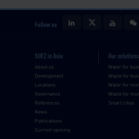
Follow us
SUEZ in Asia
Our solutions
About us
Water for bus
Development
Waste for bus
Locations
Water for muni
Governance
Waste for muni
References
Smart cities
News
Publications
Current opening