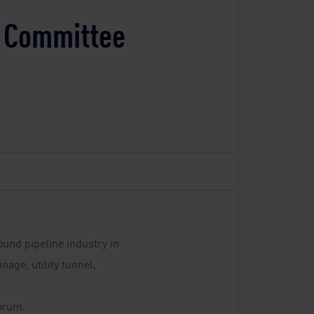
e Committee
ound pipeline industry in
age, utility tunnel,
orum.