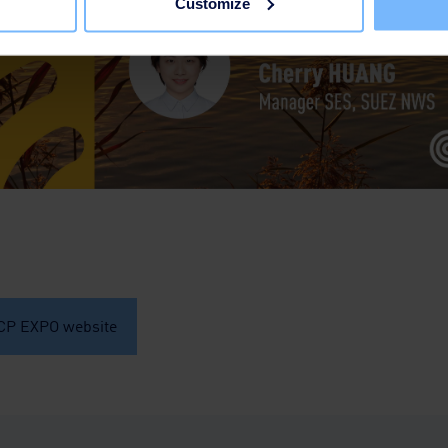
Customize
ICP EXPO website