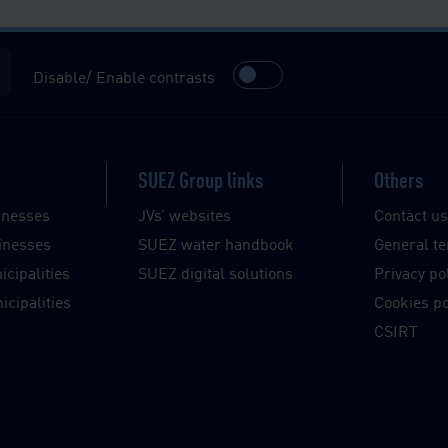
Disable/ Enable contrasts
SUEZ Group links
Others
inesses
JVs’ websites
Contact u
inesses
SUEZ water handbook
General te
cipalities
SUEZ digital solutions
Privacy po
cipalities
Cookies po
CSIRT