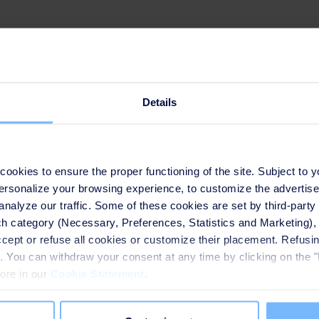
ing
Details
 Smart & Environmental Solutions, SUEZ NWS
okies to ensure the proper functioning of the site. Subject to 
 personalize your browsing experience, to customize the advertis
analyze our traffic. Some of these cookies are set by third-party 
h category (Necessary, Preferences, Statistics and Marketing), c
accept or refuse all cookies or customize their placement. Refu
te. You can withdraw your consent at any time by clicking on the 
more in our
Cookie Statement
.