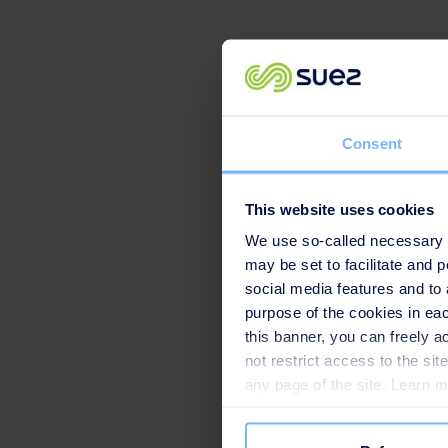
Speakers
SUEZ Advanced Pipe Clean
Consent
Cherry Huang, Manager of
This website uses cookies
We use so-called necessary co
may be set to facilitate and
social media features and to 
purpose of the cookies in eac
this banner, you can freely 
not restrict access to the si
any page of the site. Learn 