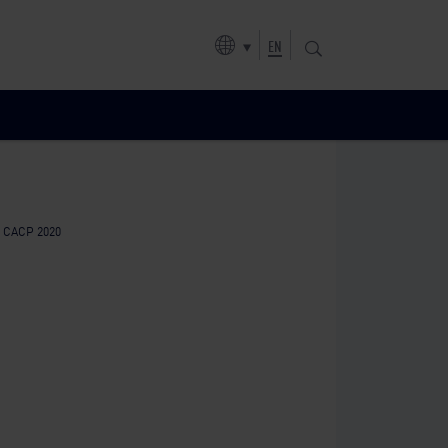
EN
f CACP 2020