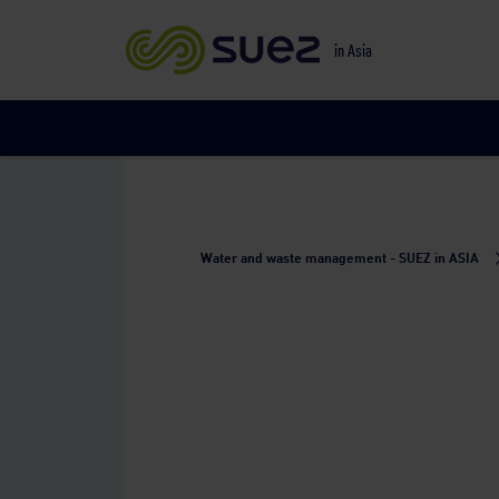
in Asia
Water and waste management - SUEZ in ASIA