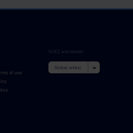
SUEZ worldwide
s
rms of use
licy
licy