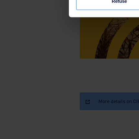
Refuse
More details on C