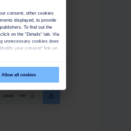
your consent, other cookies
ements displayed, to provide
publishers. To find out the
lick on the "Details" tab. Via
sing unnecessary cookies does
onesia, advocating for water
"Modify your consent" link on
ppines, and Singapore. At the
o pursue excellence in the
Allow all cookies
265KB
PDF