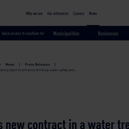
Sustainable & smart cities
Who we are
Our references
Careers
News
Municipalities
Businesses
Quick access to solutions for
News
Press Releases
nt project to enhance drinking water safety and...
 new contract in a water t