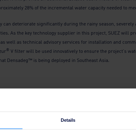
proximately 28% of the incremental water capacity needed to mee
y can deteriorate significantly during the rainy season, severely
ties. As the key technology supplier in this project, SUEZ will p
as well as technical advisory services for installation and com
®
zur
V filter will be used innovatively to ensure the project's wa
e that Densadeg™ is being deployed in Southeast Asia.
tablish a new partnership in Jakarta. We're proud of this milest
nd partners' trust. We look forward to the Buaran III Water Tre
nt to our strong legacy and footprint in Southeast Asia. This proj
Details
eating value with technological solutions for our customers, over 
s and services.