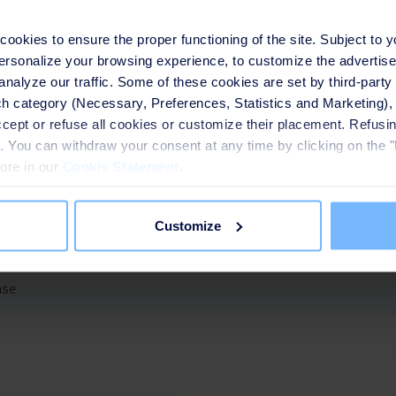
nd R&R in Asia
okies to ensure the proper functioning of the site. Subject to 
 personalize your browsing experience, to customize the advertis
analyze our traffic. Some of these cookies are set by third-party 
h category (Necessary, Preferences, Statistics and Marketing), c
accept or refuse all cookies or customize their placement. Refu
cted multiple water and wastewater treatment plants across Ind
te. You can withdraw your consent at any time by clicking on the 
 Asia, with operations extending to Vietnam, Thailand, the Phili
more in our
Cookie Statement
.
usly deepened its local expertise in water and waste services t
h of the circular economy.
Customize
ase