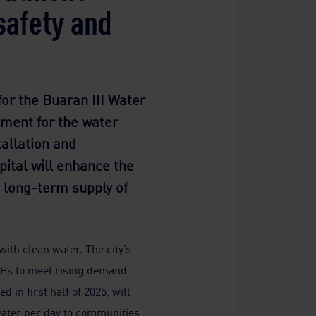
safety and
or the Buaran III Water
pment for the water
tallation and
pital will enhance the
nd long-term supply of
ith clean water. The city’s
TPs to meet rising demand
 in first half of 2025, will
 water per day to communities