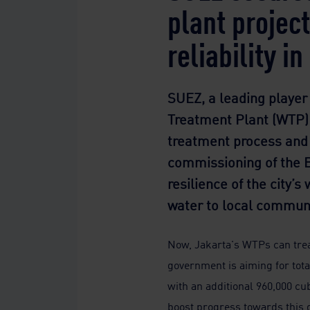
plant projec
reliability i
SUEZ, a leading player
Treatment Plant (WTP) 
treatment process and w
commissioning of the Bu
resilience of the city’
water to local communi
Now, Jakarta's WTPs can treat
government is aiming for tot
with an additional 960,000 cub
boost progress towards this g