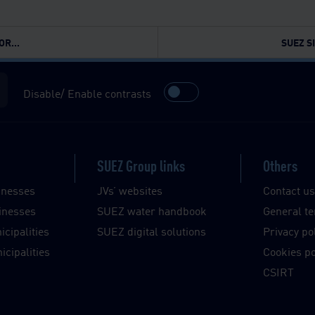
R...
SUEZ S
Disable/ Enable contrasts
SUEZ Group links
Others
inesses
JVs’ websites
Contact u
inesses
SUEZ water handbook
General te
cipalities
SUEZ digital solutions
Privacy po
cipalities
Cookies po
CSIRT