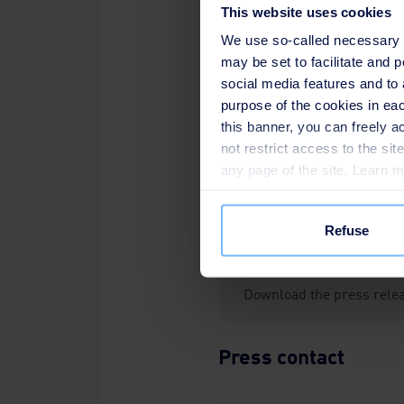
This website uses cookies
Francois Fevrier
,
CEO of Water a
We use so-called necessary co
may be set to facilitate and
social media features and to 
purpose of the cookies in eac
this banner, you can freely 
Since 1953, SUEZ has constru
not restrict access to the si
services throughout Southeast
any page of the site. Learn 
same time, SUEZ has continuo
sector and promote the growt
Refuse
Download the press rele
Press contact