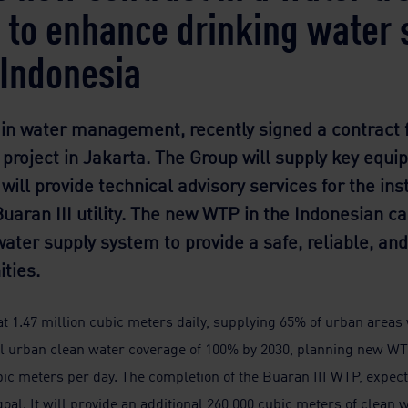
t to enhance drinking water 
n Indonesia
 in water management, recently signed a contract f
project in Jakarta. The Group will supply key equi
ill provide technical advisory services for the ins
aran III utility. The new WTP in the Indonesian ca
s water supply system to provide a safe, reliable, a
ties.
 1.47 million cubic meters daily, supplying 65% of urban areas w
al urban clean water coverage of 100% by 2030, planning new W
ic meters per day. The completion of the Buaran III WTP, expected
oal. It will provide an additional 260,000 cubic meters of clean