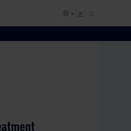
EN
reatment