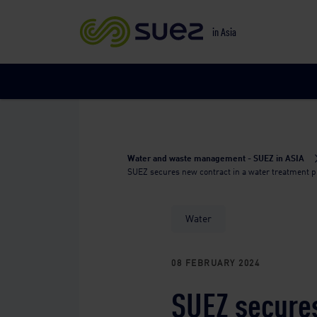
in Asia
Water and waste management - SUEZ in ASIA
SUEZ secures new contract in a water treatment pla
Water
08 FEBRUARY 2024
SUEZ secures