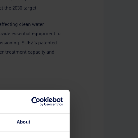
t the 2030 target.
 affecting clean water
rovide essential equipment for
missioning. SUEZ’s patented
ter treatment capacity and
one and
atment
ect
About
the