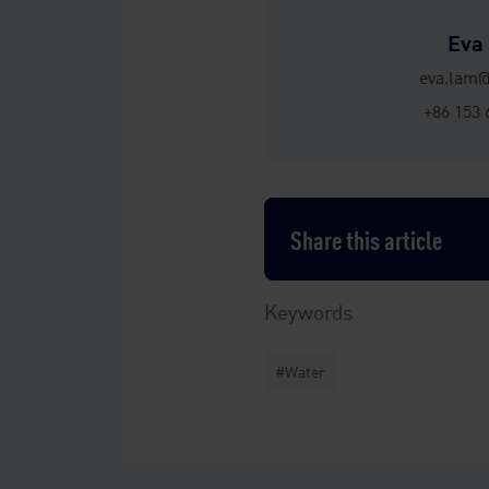
Eva
eva.lam
+86 153 
Share this article
Keywords
#Water