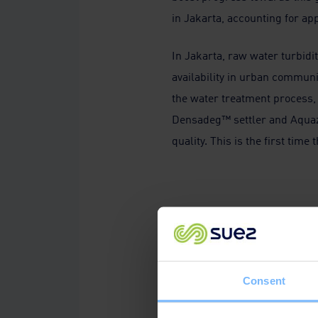
in Jakarta, accounting for ap
In Jakarta, raw water turbidit
availability in urban communi
the water treatment process, 
Densadeg™ settler and Aqua
quality. This is the first tim
We're delighted to es
thankful for our customers' a
Plant’s completion, a testame
Consent
reflects our dedication to cr
entire lifecycle of their asset