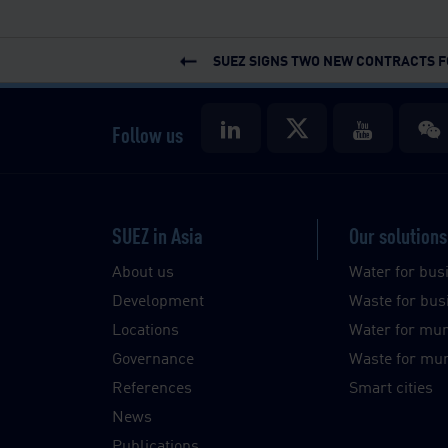
SUEZ SIGNS TWO NEW CONTRACTS FO
Follow us
SUEZ in Asia
Our solutions
About us
Water for bus
Development
Waste for bus
Locations
Water for muni
Governance
Waste for muni
References
Smart cities
News
Publications