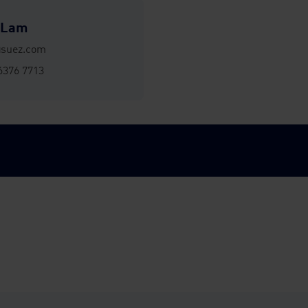
 Lam
@suez.com
6376 7713