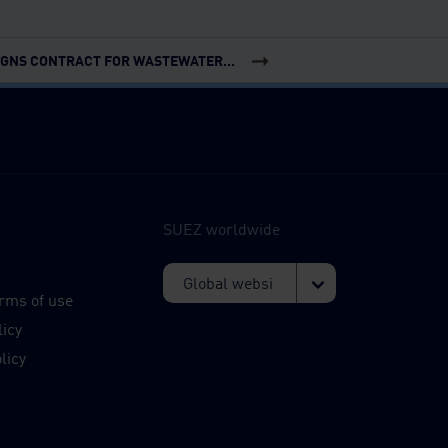
IGNS CONTRACT FOR WASTEWATER...
SUEZ worldwide
s
rms of use
licy
licy