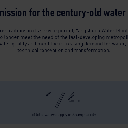
ission for the century-old water p
renovations in its service period, Yangshupu Water Plant,
o longer meet the need of the fast-developing metropolis
 water quality and meet the increasing demand for water, 
technical renovation and transformation.
1/4
of total water supply in Shanghai city