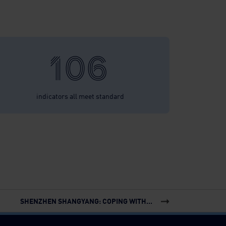
106
indicators all meet standard
SHENZHEN SHANGYANG: COPING WITH...