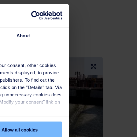
About
Larger Image
your consent, other cookies
ements displayed, to provide
publishers. To find out the
lick on the "Details" tab. Via
sing unnecessary cookies does
"Modify your consent" link on
Allow all cookies