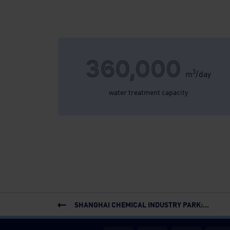
360,000
3
m
/day
water treatment capacity
SHANGHAI CHEMICAL INDUSTRY PARK:...