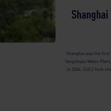
Shanghai 
Shanghai was the first 
Yangshupu Water Plant, 
In 2004, SUEZ took cha