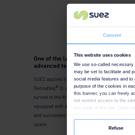
Consent
This website uses cookies
One of the largest drinking water pla
advanced technologies in China
We use so-called necessary co
may be set to facilitate and
SUEZ applied its patented technologies to the pl
social media features and to 
purpose of the cookies in eac
®
®
DensaDeg
D, Aquazur
, post-ozonation, Caba
this banner, you can freely 
turned to the first "pilot field" of advanced wat
not restrict access to the si
equipped with a 360,000-ton normal and advanc
any page of the site. Learn 
and succeeded to maximise the water supply cap
space.
Refuse