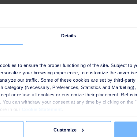
Our solution
Details
nts applied with the
okies to ensure the proper functioning of the site. Subject to 
 personalize your browsing experience, to customize the advertis
ant, including pre-ozonation,
analyze our traffic. Some of these cookies are set by third-party 
h category (Necessary, Preferences, Statistics and Marketing), c
TM
rzur
, etc. The plant thus
accept or refuse all cookies or customize their placement. Refu
er treatment in Shanghai,
te. You can withdraw your consent at any time by clicking on the 
ed water treatment system,
more in our
Cookie Statement
.
acity within the limited land
Customize