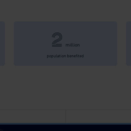
2
million
population benefited