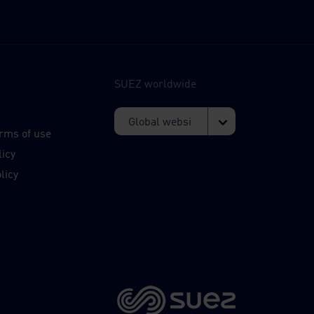
SUEZ worldwide
s
rms of use
licy
licy