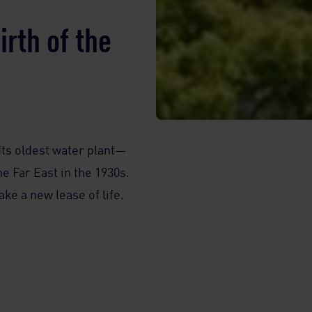
rth of the
 Its oldest water plant—
e Far East in the 1930s.
ke a new lease of life.