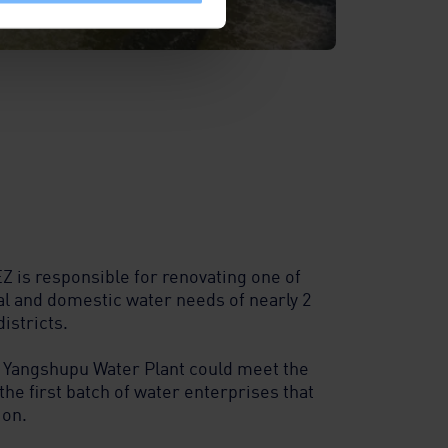
Z is responsible for renovating one of
al and domestic water needs of nearly 2
istricts.
 Yangshupu Water Plant could meet the
the first batch of water enterprises that
ion.