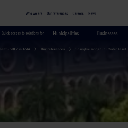
Sustainable & smart cities
Shanghai Yangshupu Water Plant: rebirth of the century-old wat
The mission
Our solution
The results
Who we are
Our references
Careers
News
Municipalities
Businesses
Quick access to solutions for
ent - SUEZ in ASIA
Our references
Shanghai Yangshupu Water Plant: re