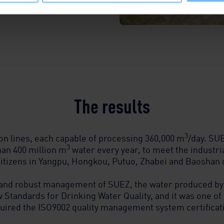
The results
3
on lines, each capable of processing 360,000 m
/day. SUE
3
han 400 million m
water every year, to meet the industri
citizens in Yangpu, Hongkou, Putuo, Zhabei and Baoshan d
 and robust management of SUEZ, the water produced by
 Standards for Drinking Water Quality, and it was one of 
uired the ISO9002 quality management system certificat