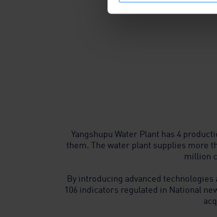
Yangshupu Water Plant has 4 producti
them. The water plant supplies more t
million 
By introducing advanced technologies
106 indicators regulated in National new
acq