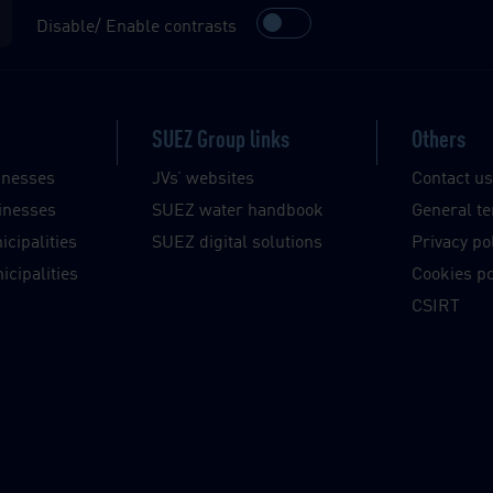
Disable/ Enable contrasts
SUEZ Group links
Others
inesses
JVs’ websites
Contact u
inesses
SUEZ water handbook
General te
cipalities
SUEZ digital solutions
Privacy po
cipalities
Cookies po
CSIRT