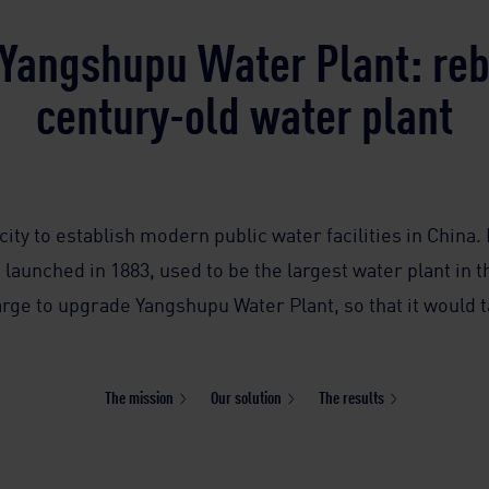
Yangshupu Water Plant: rebi
century-old water plant
city to establish modern public water facilities in China.
launched in 1883, used to be the largest water plant in th
rge to upgrade Yangshupu Water Plant, so that it would ta
The mission
Our solution
The results