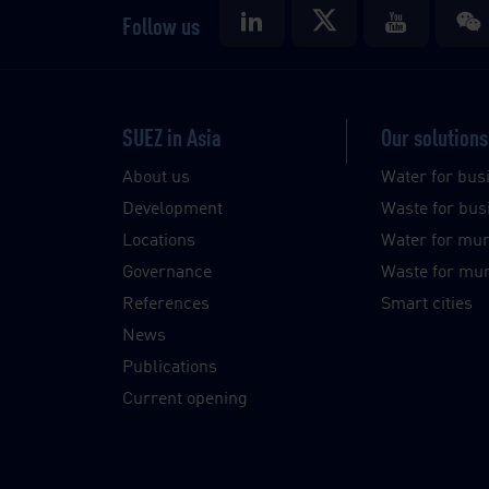
Follow us
SUEZ in Asia
Our solutions
About us
Water for bus
Development
Waste for bus
Locations
Water for muni
Governance
Waste for muni
References
Smart cities
News
Publications
Current opening