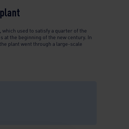
lant ​
 which used to satisfy a quarter of the
 at the beginning of the new century. In
the plant went through a large-scale