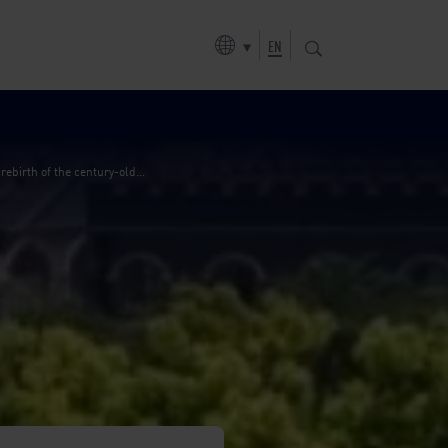
er plant
EN
birth of the century-old...