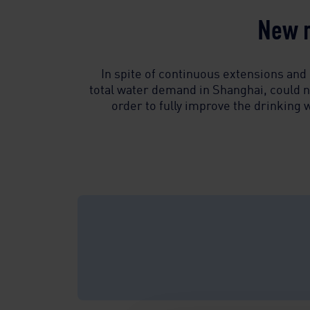
New m
In spite of continuous extensions and 
total water demand in Shanghai, could n
order to fully improve the drinking