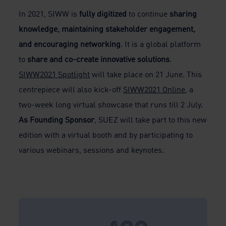
In 2021, SIWW is
fully digitized
to continue
sharing
knowledge, maintaining stakeholder engagement,
and encouraging networking
. It is a global platform
to
share and co-create innovative solutions
.
SIWW2021 Spotlight
will take place on 21 June. This
centrepiece will also kick-off
SIWW2021 Online
, a
two-week long virtual showcase that runs till 2 July.
As Founding Sponsor
, SUEZ will take part to this new
edition with a virtual booth and by participating to
various webinars, sessions and keynotes.