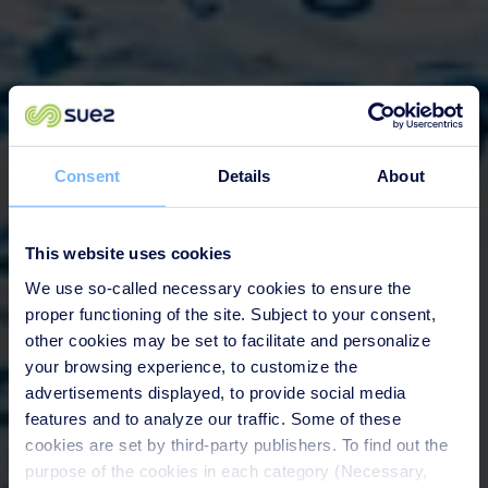
Consent
Details
About
This website uses cookies
We use so-called necessary cookies to ensure the
proper functioning of the site. Subject to your consent,
other cookies may be set to facilitate and personalize
your browsing experience, to customize the
advertisements displayed, to provide social media
features and to analyze our traffic. Some of these
cookies are set by third-party publishers. To find out the
purpose of the cookies in each category (Necessary,