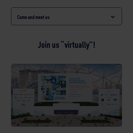
Come and meet us
Join us “virtually”!