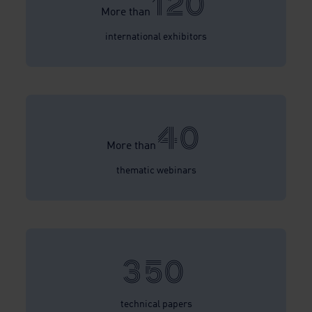
120
More than
international exhibitors
40
More than
thematic webinars
350
technical papers