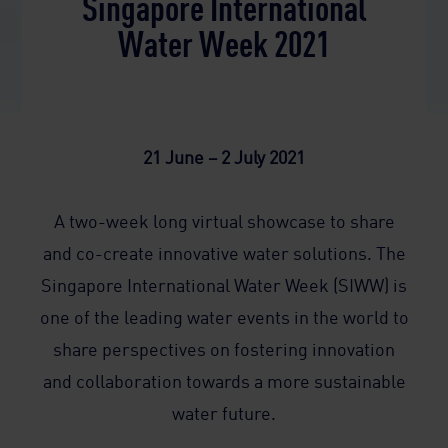
Singapore International
Water Week 2021
21 June – 2 July 2021
A two-week long virtual showcase to share
and co-create innovative water solutions. The
Singapore International Water Week (SIWW) is
one of the leading water events in the world to
share perspectives on fostering innovation
and collaboration towards a more sustainable
water future.