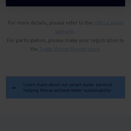
For more details, please refer to the
official event
website
.
For participation, please make your registration to
the
Trade Visitor Registration
.
Learn more about our smart water services
helping Macao achieve water sustainability