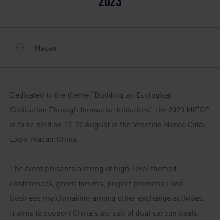
2023
Macao
Dedicated to the theme “Building an Ecological
Civilization Through Innovative Initiatives”, the 2023 MIECF
is to be held on 17-20 August in the Venetian Macao Cotai
Expo, Macao, China.
The event presents a string of high-level themed
conferences, green forums, project promotion and
business matchmaking among other exchange activities.
It aims to support China's pursuit of dual carbon goals,