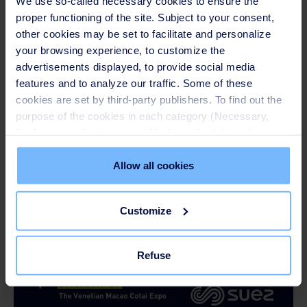
We use so-called necessary cookies to ensure the
Wastewater Management" on 18 August.
proper functioning of the site. Subject to your consent,
other cookies may be set to facilitate and personalize
your browsing experience, to customize the
advertisements displayed, to provide social media
features and to analyze our traffic. Some of these
cookies are set by third-party publishers. To find out the
purpose of the cookies in each category (Necessary,
Preferences, Statistics and Marketing), click on the
"Details" tab. Via this banner, you can freely accept or
refuse all cookies or customize their placement. Refusing
Allow all cookies
unnecessary cookies does not restrict access to the site.
You can withdraw your consent at any time by clicking on
Customize
the "Modify your consent" link on any page of the site.
Learn more in our
Cookie Statement
.
Refuse