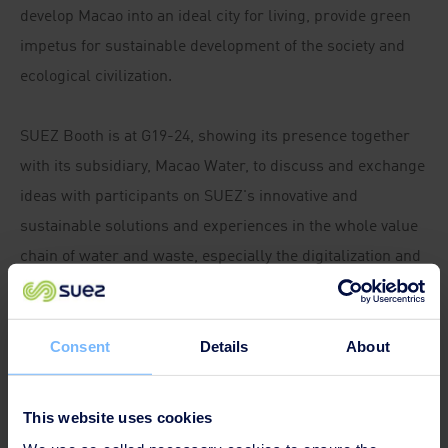
develop Macao into an ideal city for living, provide green
impetus for sustainable development of the society and
ecological civilization.
SUEZ Booth is at G19-24, showing its presence together
with its subsidiary, Macao Water, to discuss and exchange
ideas with participants on SUEZ's innovative and
sustainable solutions and experiences in the whole value
chain of water and waste, especially the digitalization and
smart management.
Meanwhile, Ms. Adriana Gonzalez Ospina, an expert in
Consent
Details
About
wastewater treatment technology and innovation from
France, delivers a speech at the Green Forum "Finding
This website uses cookies
Innovative Solutions for Air Pollution, Solid Waste and