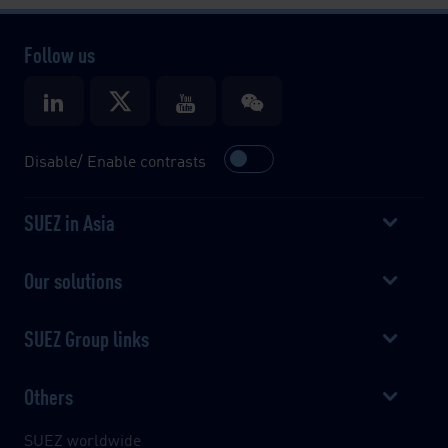
Follow us
Disable/ Enable contrasts
SUEZ in Asia
Our solutions
SUEZ Group links
Others
SUEZ worldwide