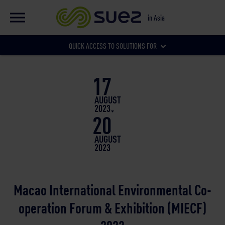
EN
Global website
in Asia
FR
Global website
QUICK ACCESS TO SOLUTIONS FOR
Our local websites
17
Municipalities
AUGUST
2023
20
Businesses
AUGUST
2023
Macao International Environmental Co-
operation Forum & Exhibition (MIECF)