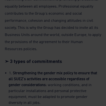
equality between all employees. Professional equality
contributes to the Group’s economic and social
performance, cohesion and changing attitudes in civil
society. This is why the Group has decided to invite all its
Business Units around the world, outside Europe, to apply
the provisions of the agreement to their Human
Resources policies.
➢ 3 types of commitments
1.
Strengthening the gender mix policy to ensure that
all SUEZ's activities are accessible regardless of
gender considerations
: working conditions, and in
particular installations and personal protective
equipment, must be adapted to promote gender
diversity in all jobs.