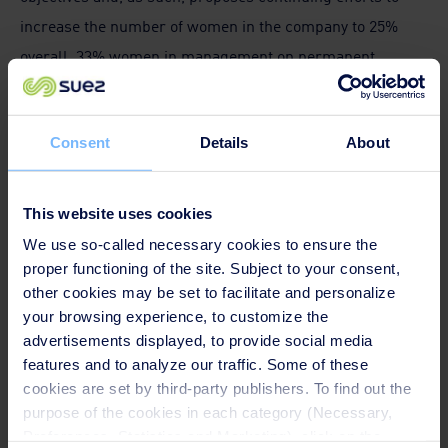
increase the number of women in the company to 25%
overall, 33% women in management on permanent
contracts by 2023, mapping the workforce distribution
between operational and functional professions and
Consent
Details
About
promoting equal pay.
“We welcome the renewal of this agreement as it goes in
This website uses cookies
the right direction. It defines clear values, sets ambitious
We use so-called necessary cookies to ensure the
targets and concrete measures to achieve them. No
proper functioning of the site. Subject to your consent,
matter the type of job within the company, driving a truck,
other cookies may be set to facilitate and personalize
your browsing experience, to customize the
working in the administration or being in the
advertisements displayed, to provide social media
management, gender equality must be ensured. A new
features and to analyze our traffic. Some of these
phase starts now and we will closely monitor
cookies are set by third-party publishers. To find out the
implementation, to ensure all workers will benefit from
purpose of the cookies in each category (Necessary,
Preferences, Statistics and Marketing), click on the
this agreement”
says
Jan Willem Goudriaan, EPSU