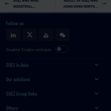
SUEZ NWS WINS
RESULT OF SUEZ NWS
INDUSTRIAL...
HONG KONG NORTH...
Follow us
Disable/ Enable contrasts
SUEZ in Asia
Our solutions
SUEZ Group links
Others