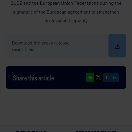
SUEZ and the European Union Federations during the
signature of the European agreement to strengthen
professional equality
Download the press release
404KB
PDF
Share this article