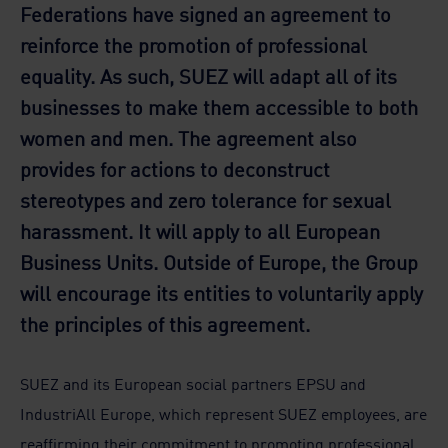
Federations have signed an agreement to
reinforce the promotion of professional
equality. As such, SUEZ will adapt all of its
businesses to make them accessible to both
women and men. The agreement also
provides for actions to deconstruct
stereotypes and zero tolerance for sexual
harassment. It will apply to all European
Business Units. Outside of Europe, the Group
will encourage its entities to voluntarily apply
the principles of this agreement.
SUEZ and its European social partners EPSU and
IndustriAll Europe, which represent SUEZ employees, are
reaffirming their commitment to promoting professional