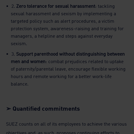
2.
Zero tolerance for sexual harassment
: tackling
sexual harassment and sexism by implementing a
targeted policy such as alert procedures, a victim
protection system, awareness-raising and training for
managers, a helpline and steps against everyday
sexism.
3.
Support parenthood without distinguishing between
men and women
: combat prejudices related to uptake
of paternity/parental leave, encourage flexible working
hours and remote working for a better work-life
balance.
➢ Quantified commitments
SUEZ counts on all of its employees to achieve the various
objectives and, as such, proposes continuing efforts to