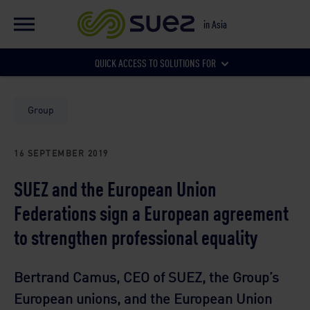
EN
Global website
in Asia
FR
Global website
QUICK ACCESS TO SOLUTIONS FOR
Our local websites
Municipalities
Group
16 SEPTEMBER 2019
Businesses
SUEZ and the European Union
Federations sign a European agreement
to strengthen professional equality
Bertrand Camus, CEO of SUEZ, the Group’s
European unions, and the European Union