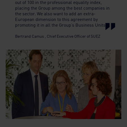
out of 100 in the professional equality index,
placing the Group among the best companies in
the sector. We also want to add an extra-
European dimension to this agreement by
promoting it in all the Group’s Business Units
Bertrand Camus
,
Chief Executive Officer of SUEZ