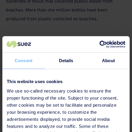
hundreds of NGOs that collected plastic waste from
beaches. More than one million bottles have been
produced from plastic collected on beaches.
Consent
Details
About
This website uses cookies
We use so-called necessary cookies to ensure the
proper functioning of the site. Subject to your consent,
other cookies may be set to facilitate and personalize
your browsing experience, to customize the
advertisements displayed, to provide social media
Listening to the sea to preserve marine
features and to analyze our traffic. Some of these