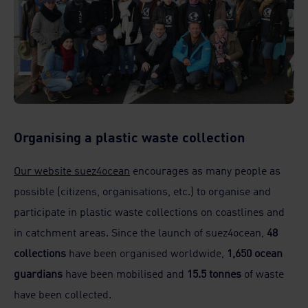
Organising a plastic waste collection
Our website suez4ocean
encourages as many people as
possible (citizens, organisations, etc.) to organise and
participate in plastic waste collections on coastlines and
in catchment areas. Since the launch of suez4ocean,
48
collections
have been organised worldwide,
1,650 ocean
guardians
have been mobilised and
15.5 tonnes
of waste
have been collected.