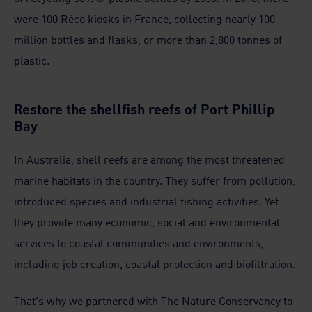
were 100 Réco kiosks in France, collecting nearly 100
million bottles and flasks, or more than 2,800 tonnes of
plastic.
Restore the shellfish reefs of Port Phillip
Bay
In Australia, shell reefs are among the most threatened
marine habitats in the country. They suffer from pollution,
introduced species and industrial fishing activities. Yet
they provide many economic, social and environmental
services to coastal communities and environments,
including job creation, coastal protection and biofiltration.
That's why we partnered with The Nature Conservancy to